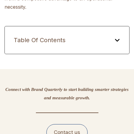
necessity.
Table Of Contents
Connect with Brand Quarterly to start building smarter strategies
and measurable growth.
Contact us