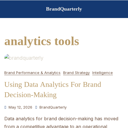
Skip
BrandQuarterly
to
content
analytics tools
Brand Performance & Analytics
Brand Strategy
Intelligence
Using Data Analytics For Brand
Decision-Making
May 12, 2026
BrandQuarterly
Data analytics for brand decision-making has moved
from a competitive advantage to an operational