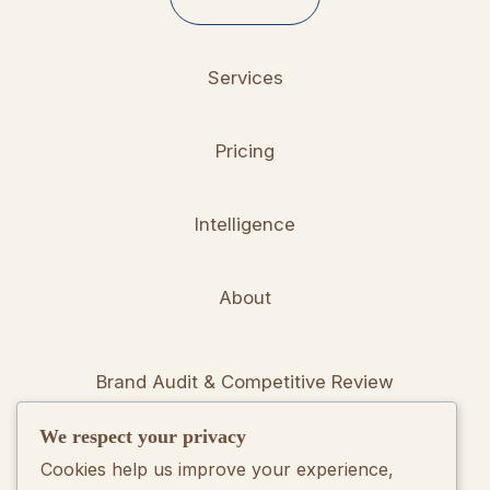
Services
Pricing
Intelligence
About
Brand Audit & Competitive Review
We respect your privacy
Positioning & Messaging Frameworks
Cookies help us improve your experience,