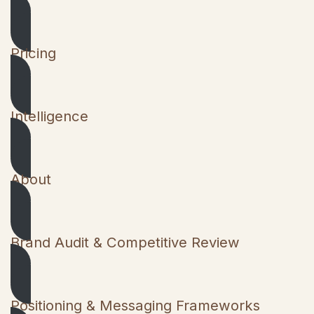
Pricing
Intelligence
About
Brand Audit & Competitive Review
Positioning & Messaging Frameworks