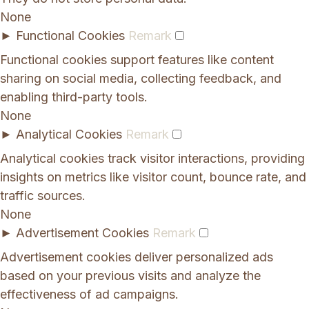
None
►
Functional Cookies
Remark
Functional cookies support features like content
sharing on social media, collecting feedback, and
enabling third-party tools.
None
►
Analytical Cookies
Remark
Analytical cookies track visitor interactions, providing
insights on metrics like visitor count, bounce rate, and
traffic sources.
None
►
Advertisement Cookies
Remark
Advertisement cookies deliver personalized ads
based on your previous visits and analyze the
effectiveness of ad campaigns.