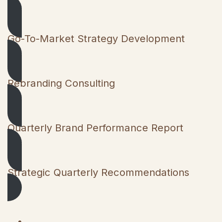
Go-To-Market Strategy Development
Rebranding Consulting
Quarterly Brand Performance Report
Strategic Quarterly Recommendations