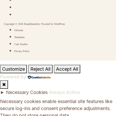
Copyright © 2026 BrandQuarterly. Powered by
WordPress
Glossary
Templates
Case Studies
Privacy Policy
Customize
Reject All
Accept All
Powered by
✖
►
Necessary Cookies
Always Active
Necessary cookies enable essential site features like
secure log-ins and consent preference adjustments.
They do not store personal data.