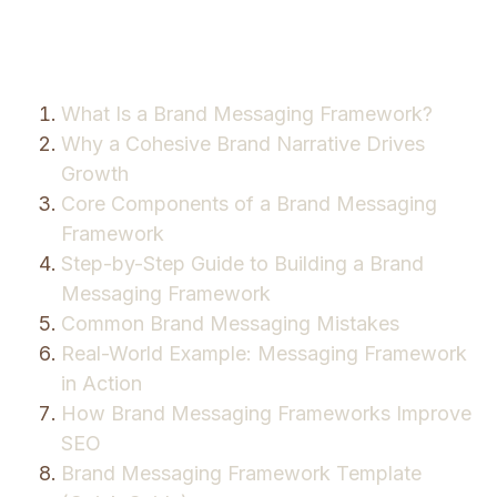
What Is a Brand Messaging Framework?
Why a Cohesive Brand Narrative Drives
Growth
Core Components of a Brand Messaging
Framework
Step-by-Step Guide to Building a Brand
Messaging Framework
Common Brand Messaging Mistakes
Real-World Example: Messaging Framework
in Action
How Brand Messaging Frameworks Improve
SEO
Brand Messaging Framework Template