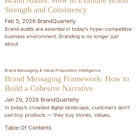
Brand Audits: How to Evaluate Brand
Strength and Consistency
Feb 5, 2026
BrandQuarterly
Brand audits are essential in today’s hyper-competitive
business environment. Branding is no longer just
about
Brand Messaging & Value Proposition
Intelligence
Brand Messaging Framework: How to
Build a Cohesive Narrative
Jan 29, 2026
BrandQuarterly
In today’s crowded digital landscape, customers don’t
just buy products — they buy stories, values,
Table Of Contents