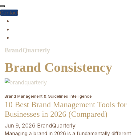
Skip
to
Contact
content
BrandQuarterly
Brand Consistency
Brand Management & Guidelines
Intelligence
10 Best Brand Management Tools for
Businesses in 2026 (Compared)
Jun 9, 2026
BrandQuarterly
Managing a brand in 2026 is a fundamentally different