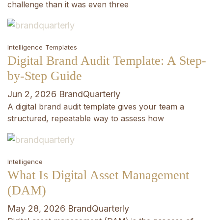
challenge than it was even three
Intelligence
Templates
Digital Brand Audit Template: A Step-
by-Step Guide
Jun 2, 2026
BrandQuarterly
A digital brand audit template gives your team a
structured, repeatable way to assess how
Intelligence
What Is Digital Asset Management
(DAM)
May 28, 2026
BrandQuarterly