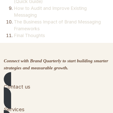
(Quick Guide)
How to Audit and Improve Existing
Messaging
The Business Impact of Brand Messaging
Frameworks
Final Thoughts
Connect with Brand Quarterly to start building smarter
strategies and measurable growth.
Contact us
Services