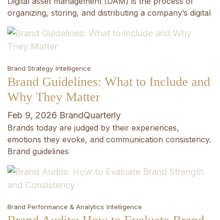
Digital asset management (DAM) is the process of
organizing, storing, and distributing a company’s digital
Brand Strategy
Intelligence
Brand Guidelines: What to Include and
Why They Matter
Feb 9, 2026
BrandQuarterly
Brands today are judged by their experiences,
emotions they evoke, and communication consistency.
Brand guidelines
Brand Performance & Analytics
Intelligence