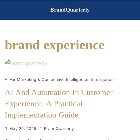
Skip
BrandQuarterly
to
content
brand experience
AI For Marketing & Competitive Intelligence
Intelligence
AI And Automation In Customer
Experience: A Practical
Implementation Guide
May 29, 2026
BrandQuarterly