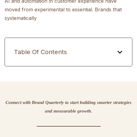
AI and automation in customer experience have
moved from experimental to essential. Brands that
systematically
Table Of Contents
Connect with Brand Quarterly to start building smarter strategies
and measurable growth.