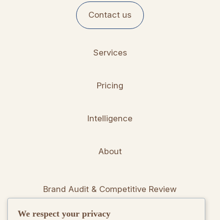
Contact us
Services
Pricing
Intelligence
About
Brand Audit & Competitive Review
We respect your privacy
Positioning & Messaging Frameworks