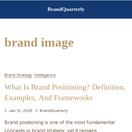
Skip
BrandQuarterly
to
content
brand image
Brand Strategy
Intelligence
What Is Brand Positioning? Definition,
Examples, And Frameworks
Jan 12, 2026
BrandQuarterly
Brand positioning is one of the most fundamental
concepts in brand strategy, yet it remains