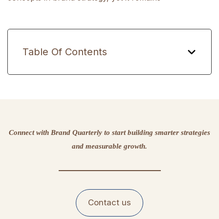
Table Of Contents
Connect with Brand Quarterly to start building smarter strategies
and measurable growth.
Contact us