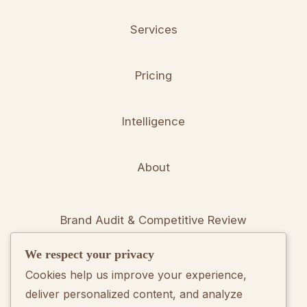
Services
Pricing
Intelligence
About
Brand Audit & Competitive Review
We respect your privacy
Positioning & Messaging Frameworks
Cookies help us improve your experience,
deliver personalized content, and analyze
Go-To-Market Strategy Development