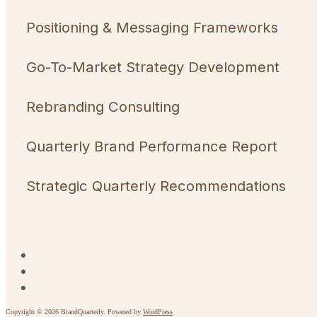
Positioning & Messaging Frameworks
Go-To-Market Strategy Development
Rebranding Consulting
Quarterly Brand Performance Report
Strategic Quarterly Recommendations
Copyright © 2026 BrandQuarterly. Powered by
WordPress