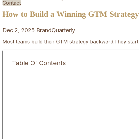
Contact
How to Build a Winning GTM Strategy i
Dec 2, 2025
BrandQuarterly
Most teams build their GTM strategy backward.They start 
Table Of Contents