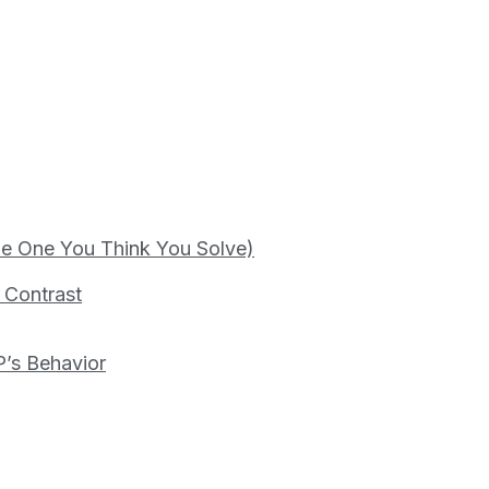
the One You Think You Solve)
s Contrast
P’s Behavior