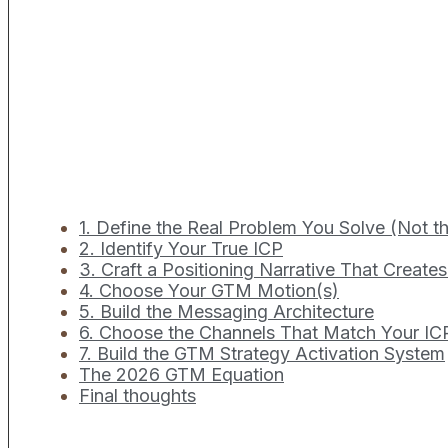
1. Define the Real Problem You Solve (Not 
2. Identify Your True ICP
3. Craft a Positioning Narrative That Create
4. Choose Your GTM Motion(s)
5. Build the Messaging Architecture
6. Choose the Channels That Match Your IC
7. Build the GTM Strategy Activation System
The 2026 GTM Equation
Final thoughts