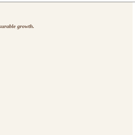
surable growth.