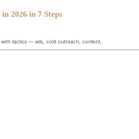
n 2026 in 7 Steps
with tactics — ads, cold outreach, content,