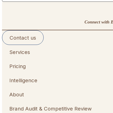
Connect with B
Contact us
Services
Pricing
Intelligence
About
Brand Audit & Competitive Review