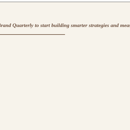
rand Quarterly to start building smarter strategies and mea