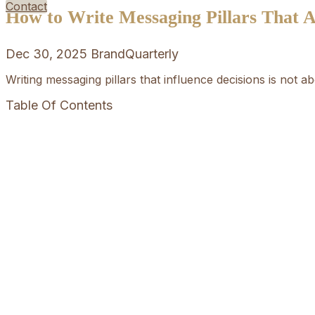
Contact
How to Write Messaging Pillars That Ac
Dec 30, 2025
BrandQuarterly
Writing messaging pillars that influence decisions is not a
Table Of Contents