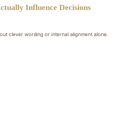
tually Influence Decisions
bout clever wording or internal alignment alone.