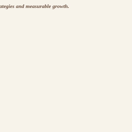
rategies and measurable growth.