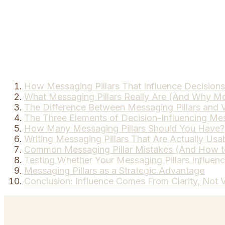
How Messaging Pillars That Influence Decisions 
What Messaging Pillars Really Are (And Why Mo
The Difference Between Messaging Pillars and V
The Three Elements of Decision-Influencing Mes
How Many Messaging Pillars Should You Have?
Writing Messaging Pillars That Are Actually Usa
Common Messaging Pillar Mistakes (And How 
Testing Whether Your Messaging Pillars Influen
Messaging Pillars as a Strategic Advantage
Conclusion: Influence Comes From Clarity, Not 