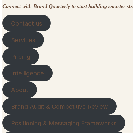
Connect with Brand Quarterly to start building smarter st
Contact us
Services
Pricing
Intelligence
About
Brand Audit & Competitive Review
Positioning & Messaging Frameworks