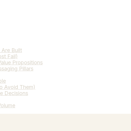
Are Built
st Fail)
alue Propositions
saging Pillars
ble
to Avoid Them)
ce Decisions
Volume