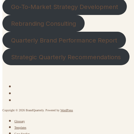
Go-To-Market Strategy Development
Rebranding Consulting
Quarterly Brand Performance Report
Strategic Quarterly Recommendations
Copyright © 2026 BrandQuarterly. Powered by
WordPress
Glossary
Templates
Case Studies