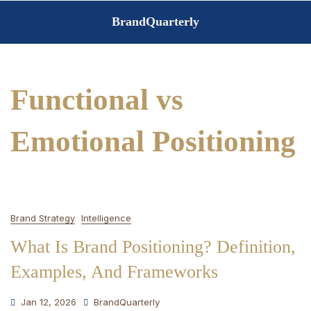
Skip
BrandQuarterly
to
content
Functional vs
Emotional Positioning
Brand Strategy
Intelligence
What Is Brand Positioning? Definition,
Examples, And Frameworks
Jan 12, 2026
BrandQuarterly