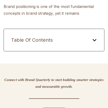
Brand positioning is one of the most fundamental
concepts in brand strategy, yet it remains
Table Of Contents
Connect with Brand Quarterly to start building smarter strategies
and measurable growth.