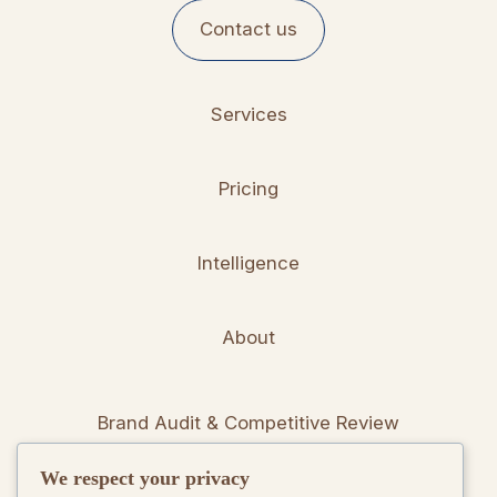
Contact us
Services
Pricing
Intelligence
About
Brand Audit & Competitive Review
We respect your privacy
Positioning & Messaging Frameworks