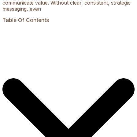
communicate value. Without clear, consistent, strategic
messaging, even
Table Of Contents