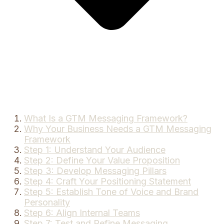
What Is a GTM Messaging Framework?
Why Your Business Needs a GTM Messaging
Framework
Step 1: Understand Your Audience
Step 2: Define Your Value Proposition
Step 3: Develop Messaging Pillars
Step 4: Craft Your Positioning Statement
Step 5: Establish Tone of Voice and Brand
Personality
Step 6: Align Internal Teams
Step 7: Test and Refine Messaging