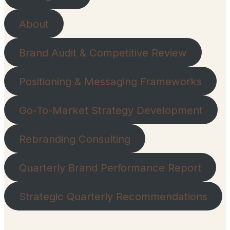
About
Brand Audit & Competitive Review
Positioning & Messaging Frameworks
Go-To-Market Strategy Development
Rebranding Consulting
Quarterly Brand Performance Report
Strategic Quarterly Recommendations