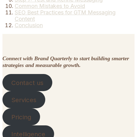
Common Mistakes to Avoid
SEO Best Practices for GTM Messaging
Content
Conclusion
Connect with Brand Quarterly to start building smarter
strategies and measurable growth.
Contact us
Services
Pricing
Intelligence