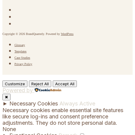
Copyright © 2026 BrandQuarterly. Powered by
WordPress
Glossary
Templates
Case Studies
Privacy Policy
Customize
Reject All
Accept All
Powered by
✖
►
Necessary Cookies
Always Active
Necessary cookies enable essential site features
like secure log-ins and consent preference
adjustments. They do not store personal data.
None