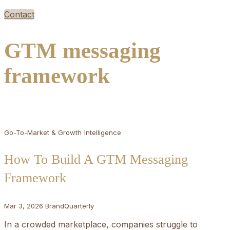
Contact
GTM messaging
framework
Go-To-Market & Growth
Intelligence
How To Build A GTM Messaging
Framework
Mar 3, 2026
BrandQuarterly
In a crowded marketplace, companies struggle to