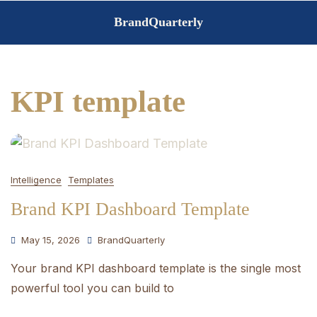
Skip
BrandQuarterly
to
content
KPI template
Intelligence
Templates
Brand KPI Dashboard Template
May 15, 2026
BrandQuarterly
Your brand KPI dashboard template is the single most
powerful tool you can build to