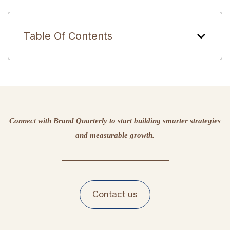
Table Of Contents
Connect with Brand Quarterly to start building smarter strategies
and measurable growth.
Contact us