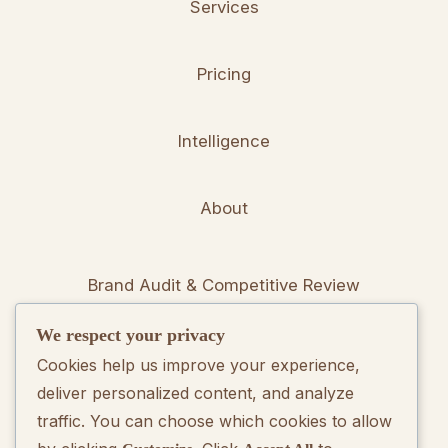
Services
Pricing
Intelligence
About
Brand Audit & Competitive Review
We respect your privacy
Positioning & Messaging Frameworks
Cookies help us improve your experience,
deliver personalized content, and analyze
Go-To-Market Strategy Development
traffic. You can choose which cookies to allow