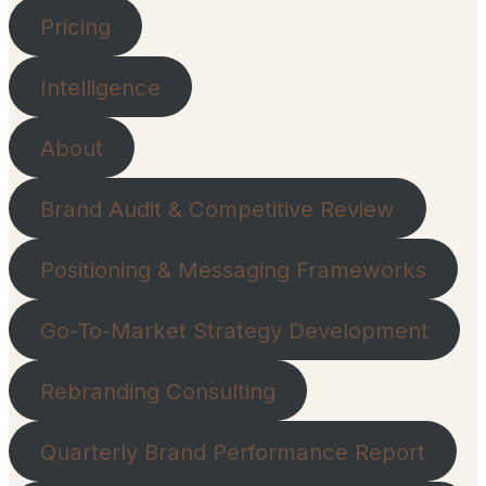
Pricing
Intelligence
About
Brand Audit & Competitive Review
Positioning & Messaging Frameworks
Go-To-Market Strategy Development
Rebranding Consulting
Quarterly Brand Performance Report