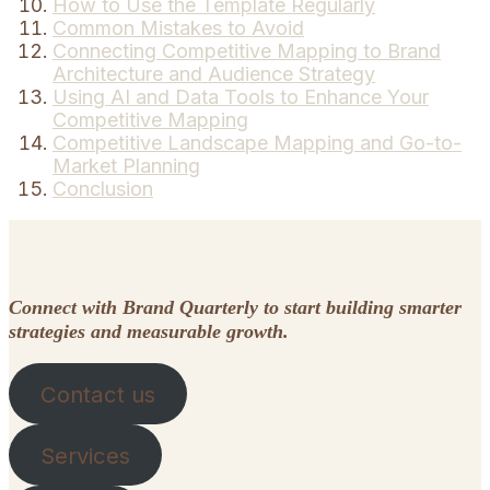
How to Use the Template Regularly
Common Mistakes to Avoid
Connecting Competitive Mapping to Brand
Architecture and Audience Strategy
Using AI and Data Tools to Enhance Your
Competitive Mapping
Competitive Landscape Mapping and Go-to-
Market Planning
Conclusion
Connect with Brand Quarterly to start building smarter
strategies and measurable growth.
Contact us
Services