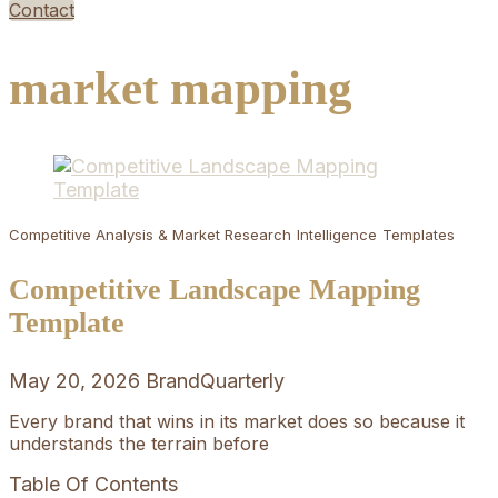
Contact
market mapping
Competitive Analysis & Market Research
Intelligence
Templates
Competitive Landscape Mapping
Template
May 20, 2026
BrandQuarterly
Every brand that wins in its market does so because it
understands the terrain before
Table Of Contents