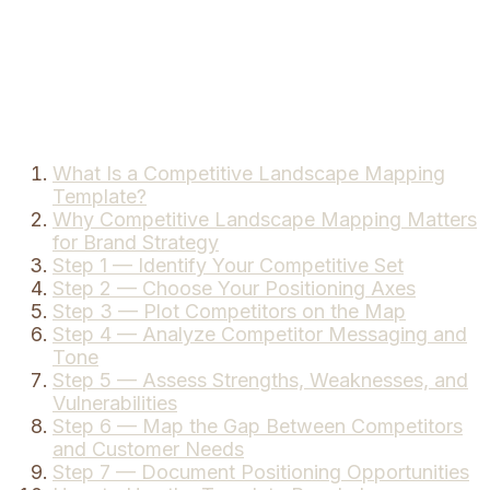
What Is a Competitive Landscape Mapping
Template?
Why Competitive Landscape Mapping Matters
for Brand Strategy
Step 1 — Identify Your Competitive Set
Step 2 — Choose Your Positioning Axes
Step 3 — Plot Competitors on the Map
Step 4 — Analyze Competitor Messaging and
Tone
Step 5 — Assess Strengths, Weaknesses, and
Vulnerabilities
Step 6 — Map the Gap Between Competitors
and Customer Needs
Step 7 — Document Positioning Opportunities