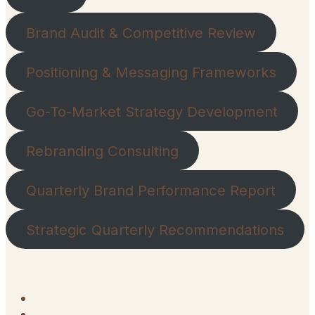
Brand Audit & Competitive Review
Positioning & Messaging Frameworks
Go-To-Market Strategy Development
Rebranding Consulting
Quarterly Brand Performance Report
Strategic Quarterly Recommendations