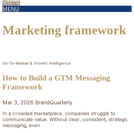
Contact
MENU
Marketing framework
Go-To-Market & Growth
Intelligence
How to Build a GTM Messaging
Framework
Mar 3, 2026
BrandQuarterly
In a crowded marketplace, companies struggle to
communicate value. Without clear, consistent, strategic
messaging, even