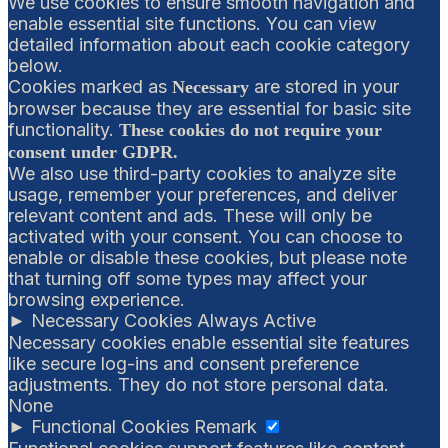
We use cookies to ensure smooth navigation and
enable essential site functions. You can view
detailed information about each cookie category
below.
Cookies marked as
are stored in your
Necessary
browser because they are essential for basic site
functionality.
These cookies do not require your
consent under GDPR.
We also use third-party cookies to analyze site
usage, remember your preferences, and deliver
relevant content and ads. These will only be
activated with your consent. You can choose to
enable or disable these cookies, but please note
that turning off some types may affect your
browsing experience.
►
Necessary Cookies
Always Active
Necessary cookies enable essential site features
like secure log-ins and consent preference
adjustments. They do not store personal data.
None
►
Functional Cookies
Remark