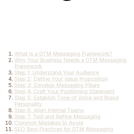
What Is a GTM Messaging Framework?
Why Your Business Needs a GTM Messaging
Framework
Step 1: Understand Your Audience
Step 2: Define Your Value Proposition
Step 3: Develop Messaging Pillars
Step 4: Craft Your Positioning Statement
Step 5: Establish Tone of Voice and Brand
Personality
Step 6: Align Internal Teams
Step 7: Test and Refine Messaging
Common Mistakes to Avoid
SEO Best Practices for GTM Messaging