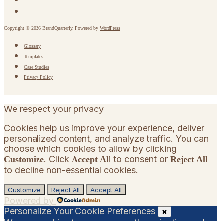
Copyright © 2026 BrandQuarterly. Powered by
WordPress
Glossary
Templates
Case Studies
Privacy Policy
We respect your privacy
Cookies help us improve your experience, deliver
personalized content, and analyze traffic. You can
choose which cookies to allow by clicking
. Click
to consent or
Customize
Accept All
Reject All
to decline non-essential cookies.
Customize
Reject All
Accept All
Powered by
Personalize Your Cookie Preferences
✖