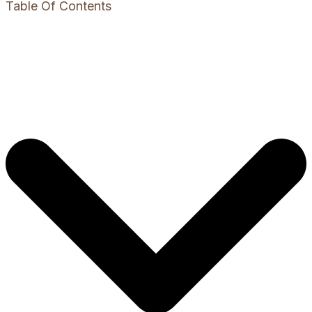
Table Of Contents