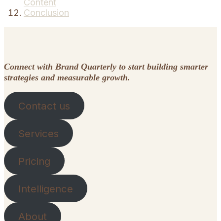
Content
Conclusion
Connect with Brand Quarterly to start building smarter
strategies and measurable growth.
Contact us
Services
Pricing
Intelligence
About