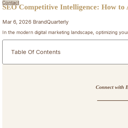
Contact
SEO Competitive Intelligence: How to
Mar 6, 2026
BrandQuarterly
In the modern digital marketing landscape, optimizing you
Table Of Contents
Connect with B