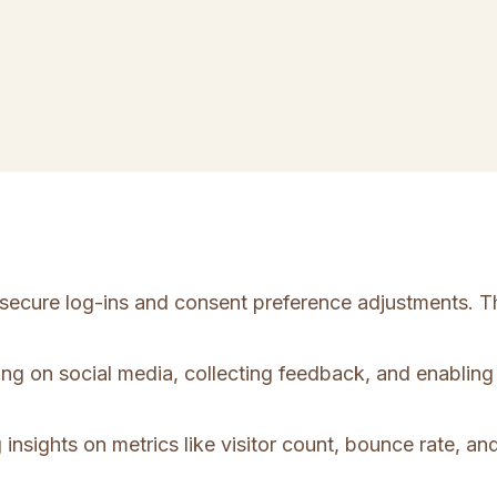
e secure log-ins and consent preference adjustments. T
ing on social media, collecting feedback, and enabling 
 insights on metrics like visitor count, bounce rate, and