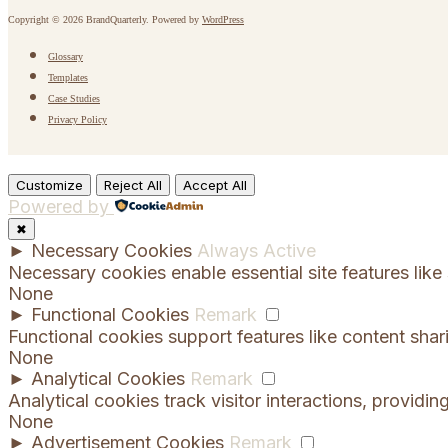
Copyright © 2026 BrandQuarterly. Powered by
WordPress
Glossary
Templates
Case Studies
Privacy Policy
Customize
Reject All
Accept All
Powered by
✖
►
Necessary Cookies
Always Active
Necessary cookies enable essential site features lik
None
►
Functional Cookies
Remark
Functional cookies support features like content shar
None
►
Analytical Cookies
Remark
Analytical cookies track visitor interactions, providing
None
►
Advertisement Cookies
Remark