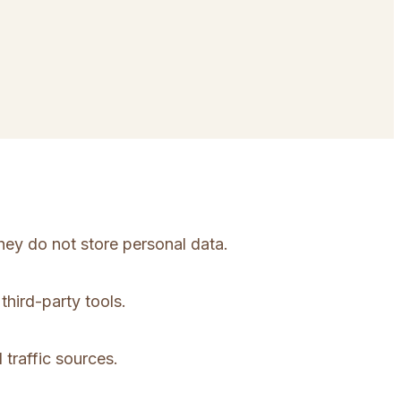
hey do not store personal data.
third-party tools.
 traffic sources.