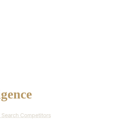
igence