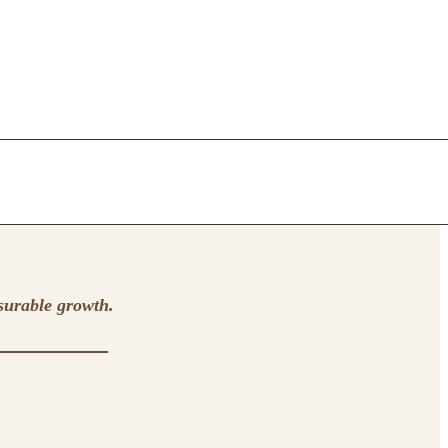
surable growth.