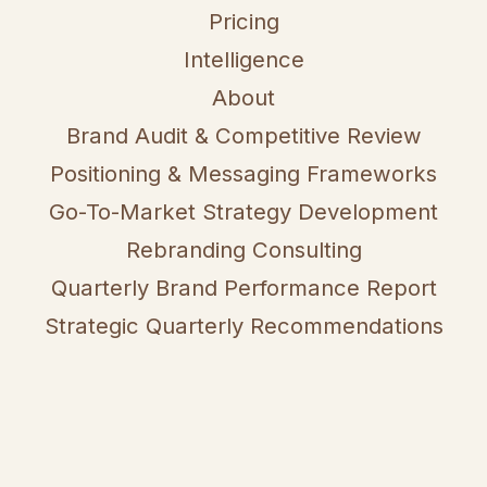
Pricing
Intelligence
About
Brand Audit & Competitive Review
Positioning & Messaging Frameworks
Go-To-Market Strategy Development
Rebranding Consulting
Quarterly Brand Performance Report
Strategic Quarterly Recommendations