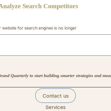
 Analyze Search Competitors
r website for search engines is no longer
rand Quarterly to start building smarter strategies and mea
Contact us
Services