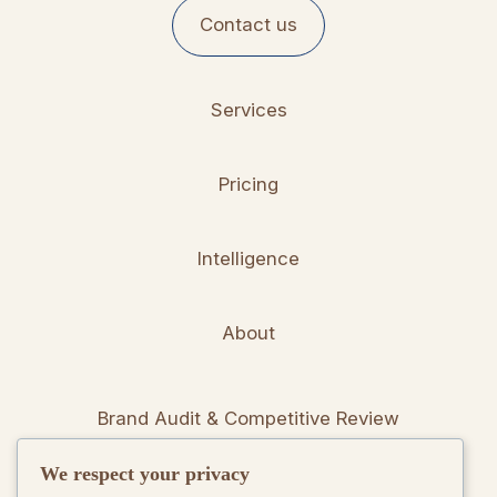
Contact us
Services
Pricing
Intelligence
About
Brand Audit & Competitive Review
We respect your privacy
Positioning & Messaging Frameworks