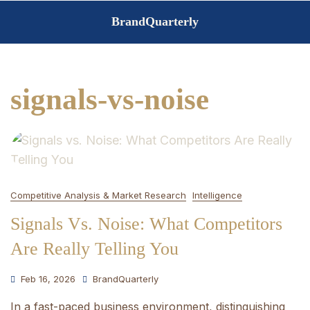
Skip
BrandQuarterly
to
content
signals-vs-noise
Competitive Analysis & Market Research
Intelligence
Signals Vs. Noise: What Competitors
Are Really Telling You
Feb 16, 2026
BrandQuarterly
In a fast-paced business environment, distinguishing