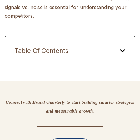
signals vs. noise is essential for understanding your
competitors.
Table Of Contents
Connect with Brand Quarterly to start building smarter strategies
and measurable growth.