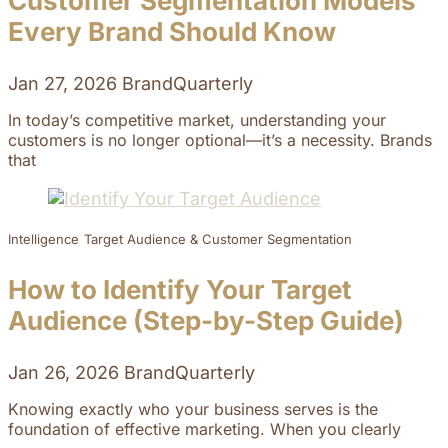
Customer Segmentation Models
Every Brand Should Know
Jan 27, 2026
BrandQuarterly
In today’s competitive market, understanding your
customers is no longer optional—it’s a necessity. Brands
that
Intelligence
Target Audience & Customer Segmentation
How to Identify Your Target
Audience (Step-by-Step Guide)
Jan 26, 2026
BrandQuarterly
Knowing exactly who your business serves is the
foundation of effective marketing. When you clearly