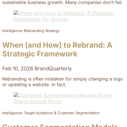
sustainable business growth. Many companies don’t fail
Intelligence
Rebranding Strategy
When (and How) to Rebrand: A
Strategic Framework
Feb 10, 2026
BrandQuarterly
Rebranding is often mistaken for simply changing a logo
or updating a website. In fact,
Intelligence
Target Audience & Customer Segmentation