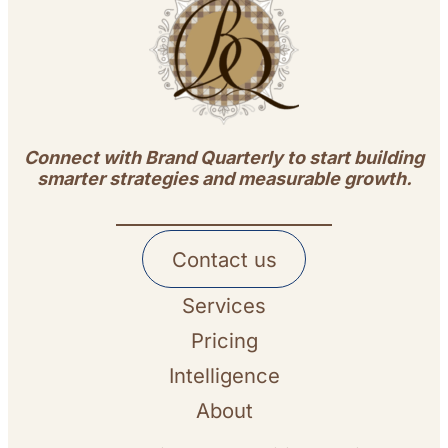
Connect with Brand Quarterly to start building
smarter strategies and measurable growth.
Contact us
Services
Pricing
Intelligence
About