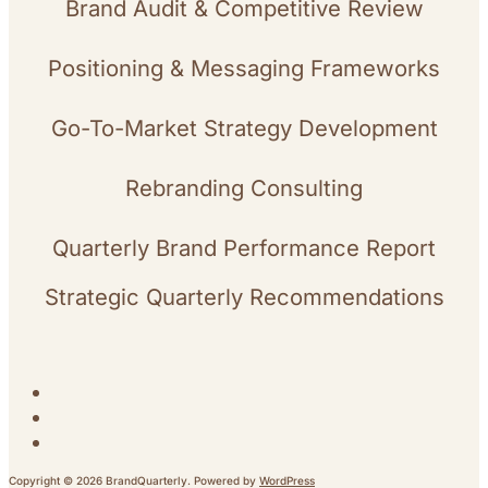
Brand Audit & Competitive Review
Positioning & Messaging Frameworks
Go-To-Market Strategy Development
Rebranding Consulting
Quarterly Brand Performance Report
Strategic Quarterly Recommendations
Copyright © 2026 BrandQuarterly. Powered by
WordPress