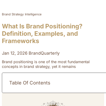
Brand Strategy
Intelligence
What Is Brand Positioning?
Definition, Examples, and
Frameworks
Jan 12, 2026
BrandQuarterly
Brand positioning is one of the most fundamental
concepts in brand strategy, yet it remains
Table Of Contents