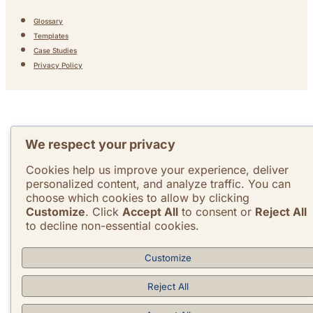
Glossary
Templates
Case Studies
Privacy Policy
We respect your privacy
Cookies help us improve your experience, deliver
personalized content, and analyze traffic. You can
choose which cookies to allow by clicking
Customize
. Click
Accept All
to consent or
Reject All
to decline non-essential cookies.
Customize
Reject All