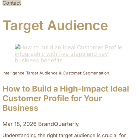
Contact
Target Audience
Intelligence
Target Audience & Customer Segmentation
How to Build a High-Impact Ideal
Customer Profile for Your
Business
Mar 18, 2026
BrandQuarterly
Understanding the right target audience is crucial for