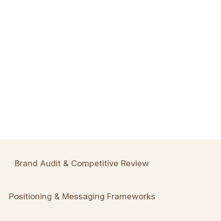
Brand Audit & Competitive Review
Positioning & Messaging Frameworks