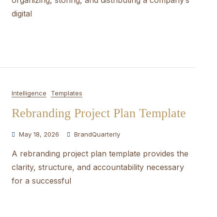
organizing, storing, and distributing a company’s
digital
Intelligence
Templates
Rebranding Project Plan Template
May 18, 2026
BrandQuarterly
A rebranding project plan template provides the
clarity, structure, and accountability necessary
for a successful