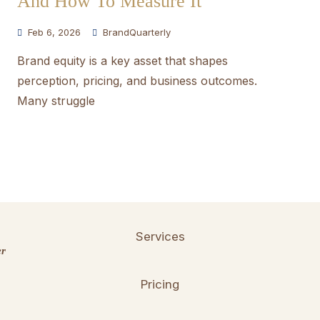
And How To Measure It
Feb 6, 2026
BrandQuarterly
Brand equity is a key asset that shapes
perception, pricing, and business outcomes.
Many struggle
Services
er
Pricing