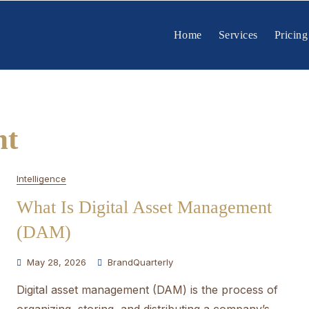
Home
Services
Pricing
nt
Intelligence
What Is Digital Asset Management
(DAM)
May 28, 2026
BrandQuarterly
Digital asset management (DAM) is the process of