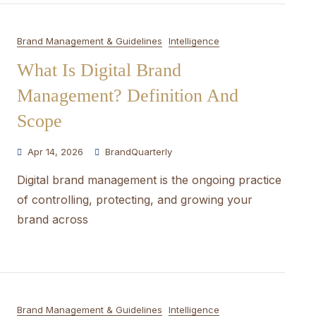
Brand Management & Guidelines
Intelligence
What Is Digital Brand
Management? Definition And
Scope
Apr 14, 2026
BrandQuarterly
Digital brand management is the ongoing practice
of controlling, protecting, and growing your
brand across
Brand Management & Guidelines
Intelligence