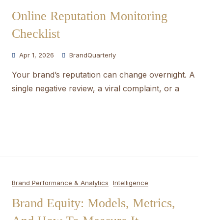
Online Reputation Monitoring
Checklist
Apr 1, 2026
BrandQuarterly
Your brand’s reputation can change overnight. A
single negative review, a viral complaint, or a
Brand Performance & Analytics
Intelligence
Brand Equity: Models, Metrics,