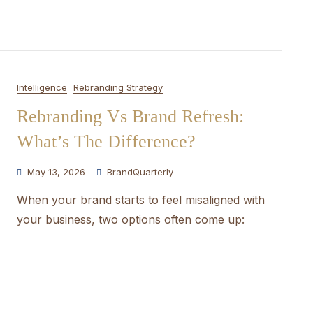
Intelligence
Rebranding Strategy
Rebranding Vs Brand Refresh:
What’s The Difference?
May 13, 2026
BrandQuarterly
When your brand starts to feel misaligned with
your business, two options often come up: