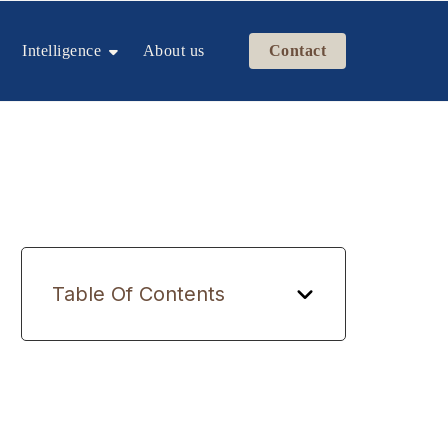
Intelligence
About us
Contact
Table Of Contents