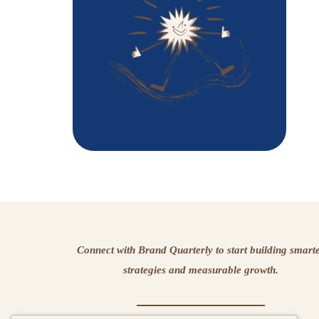
Connect with Brand Quarterly to start building smart
strategies and measurable growth.